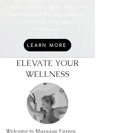
bars, to deliver deep, effective
relief without the discomfort of
traditional deep tissue
techniques.
LEARN MORE
ELEVATE YOUR
WELLNESS
Welcome to Massage Fusion,