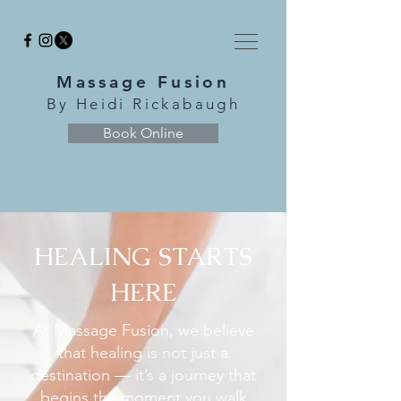
Massage Fusion
By Heidi Rickabaugh
Book Online
HEALING STARTS
HERE
At Massage Fusion, we believe
that healing is not just a
destination — it’s a journey that
begins the moment you walk