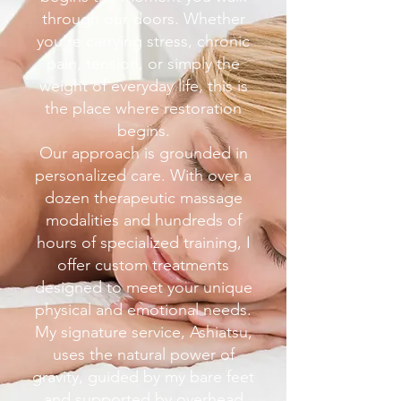
through our doors. Whether
you’re carrying stress, chronic
pain, tension, or simply the
weight of everyday life, this is
the place where restoration
begins.
Our approach is grounded in
personalized care. With over a
dozen therapeutic massage
modalities and hundreds of
hours of specialized training, I
offer custom treatments
designed to meet your unique
physical and emotional needs.
My signature service, Ashiatsu,
uses the natural power of
gravity, guided by my bare feet
and supported by overhead