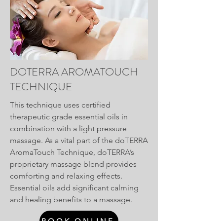
DOTERRA AROMATOUCH
TECHNIQUE
This technique uses certified
therapeutic grade essential oils in
combination with a light pressure
massage. As a vital part of the doTERRA
AromaTouch Technique, doTERRA’s
proprietary massage blend provides
comforting and relaxing effects.
Essential oils add significant calming
and healing benefits to a massage.