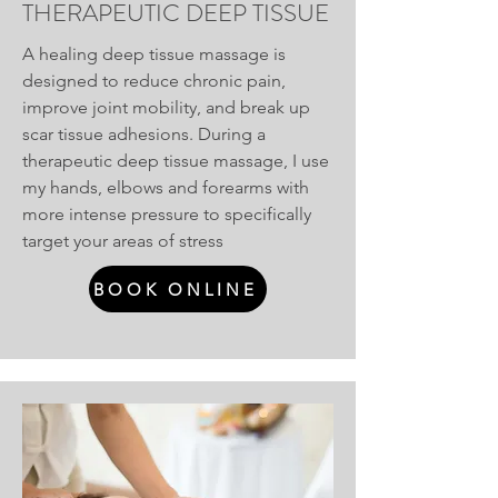
THERAPEUTIC DEEP TISSUE
A healing deep tissue massage is
designed to reduce chronic pain,
improve joint mobility, and break up
scar tissue adhesions. During a
therapeutic deep tissue massage, I use
my hands, elbows and forearms with
more intense pressure to specifically
target your areas of stress
BOOK ONLINE