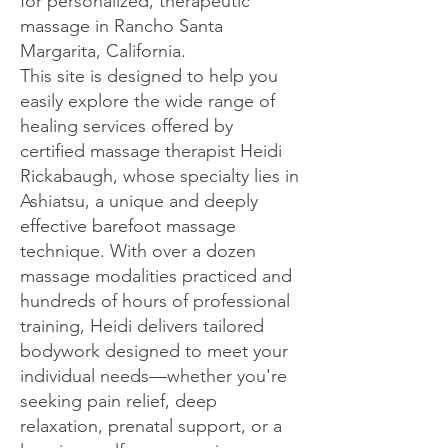
for personalized, therapeutic
massage in Rancho Santa
Margarita, California.
This site is designed to help you
easily explore the wide range of
healing services offered by
certified massage therapist Heidi
Rickabaugh, whose specialty lies in
Ashiatsu, a unique and deeply
effective barefoot massage
technique. With over a dozen
massage modalities practiced and
hundreds of hours of professional
training, Heidi delivers tailored
bodywork designed to meet your
individual needs—whether you're
seeking pain relief, deep
relaxation, prenatal support, or a