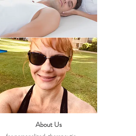
About Us