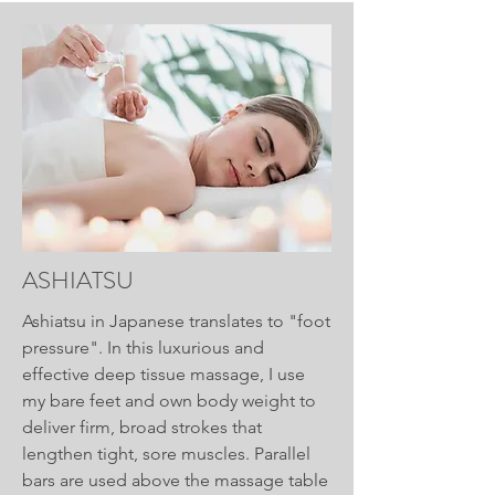
ASHIATSU
Ashiatsu in Japanese translates to "foot
pressure". In this luxurious and
effective deep tissue massage, I use
my bare feet and own body weight to
deliver firm, broad strokes that
lengthen tight, sore muscles. Parallel
bars are used above the massage table