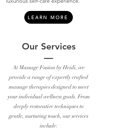
luxurious self-care experience.
LEARN MORE
Our Services
At Massage Fusion by Heidi, we
provide a range of expertly crafted
massage therapies designed to meet
your individual wellness goals. From
deeply restorative techniques to
gentle, nurturing touch, our services
include: