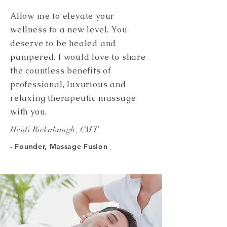
Allow me to elevate your
wellness to a new level. You
deserve to be healed and
pampered. I would love to share
the countless benefits of
professional, luxurious and
relaxing therapeutic massage
with you.
Heidi Rickabaugh, CMT
- Founder, Massage Fusion