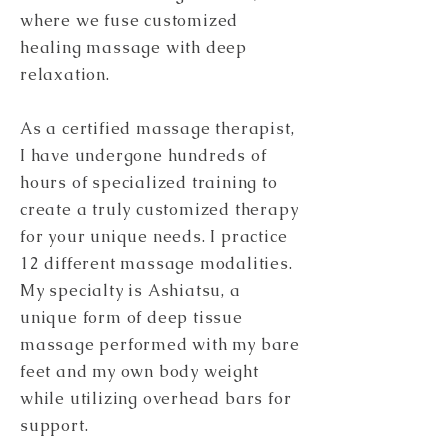
where we fuse customized
healing massage with deep
relaxation.
As a certified massage therapist,
I have undergone hundreds of
hours of specialized training to
create a truly customized therapy
for your unique needs. I practice
12 different massage modalities.
My specialty is Ashiatsu, a
unique form of deep tissue
massage performed with my bare
feet and my own body weight
while utilizing overhead bars for
support.