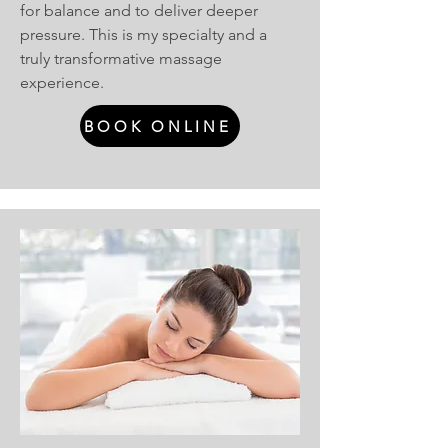
for balance and to deliver deeper
pressure. This is my specialty and a
truly transformative massage
experience.
BOOK ONLINE