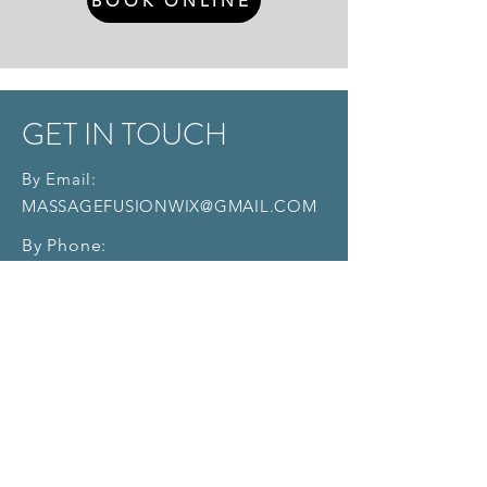
BOOK ONLINE
GET IN TOUCH
By Email:
MASSAGEFUSIONWIX@GMAIL.COM
By Phone:
714 - 657 - 8375